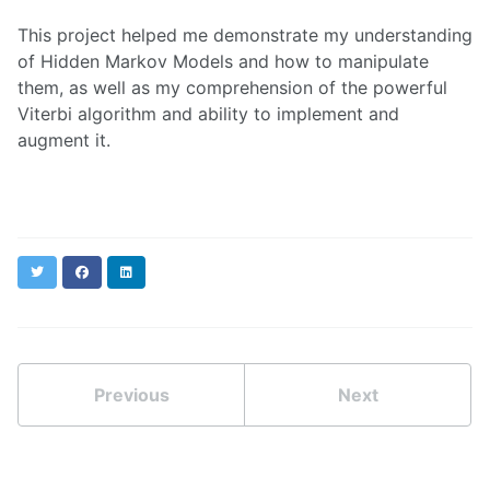
This project helped me demonstrate my understanding
of Hidden Markov Models and how to manipulate
them, as well as my comprehension of the powerful
Viterbi algorithm and ability to implement and
augment it.
Twitter
Facebook
LinkedIn
Previous
Next