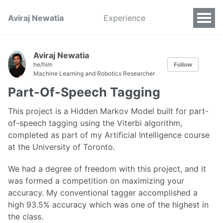
Aviraj Newatia
Experience
Aviraj Newatia
he/him
Follow
Machine Learning and Robotics Researcher
Part-Of-Speech Tagging
This project is a Hidden Markov Model built for part-
of-speech tagging using the Viterbi algorithm,
completed as part of my Artificial Intelligence course
at the University of Toronto.
We had a degree of freedom with this project, and it
was formed a competition on maximizing your
accuracy. My conventional tagger accomplished a
high 93.5% accuracy which was one of the highest in
the class.