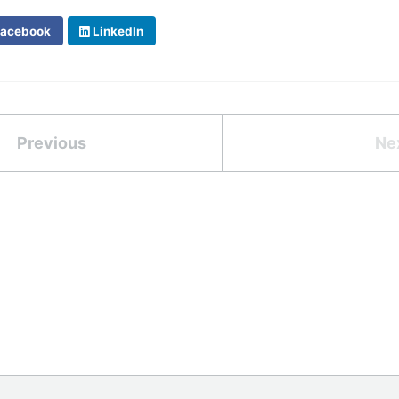
acebook
LinkedIn
Previous
Ne