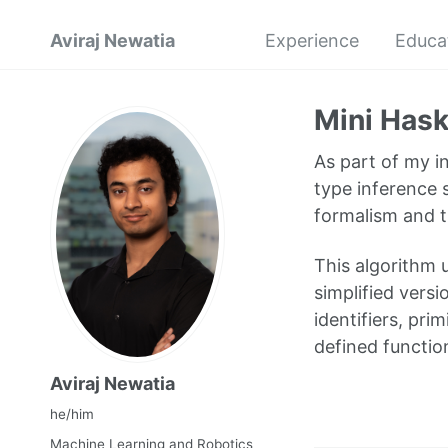
Aviraj Newatia
Experience
Educa
Mini Hask
As part of my i
type inference 
formalism and t
This algorithm u
simplified vers
identifiers, pri
defined functio
Aviraj Newatia
he/him
Machine Learning and Robotics