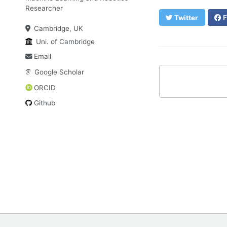
Researcher
Twitter
F
Cambridge, UK
Uni. of Cambridge
Email
Google Scholar
ORCID
Github