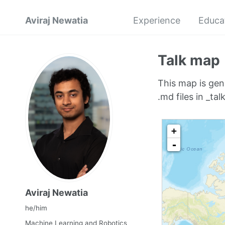
Aviraj Newatia
Experience
Educa
Talk map
This map is gen
.md files in _talk
Aviraj Newatia
he/him
Machine Learning and Robotics