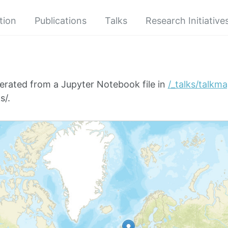
tion
Publications
Talks
Research Initiative
erated from a Jupyter Notebook file in
/_talks/talkm
s/.