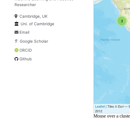
Researcher
Cambridge, UK
Uni. of Cambridge
Email
Google Scholar
ORCID
Github