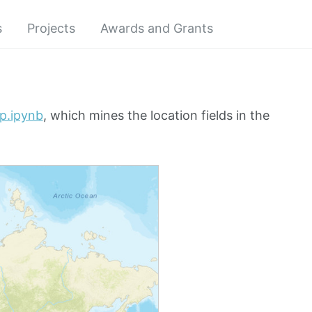
s
Projects
Awards and Grants
ap.ipynb
, which mines the location fields in the