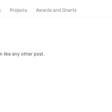
s
Projects
Awards and Grants
 like any other post.