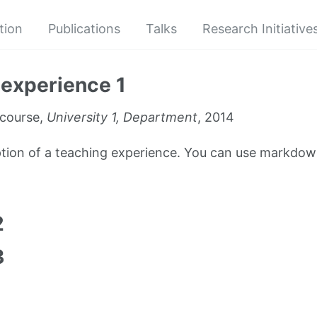
tion
Publications
Talks
Research Initiative
experience 1
course,
University 1, Department
, 2014
iption of a teaching experience. You can use markdown
1
2
3