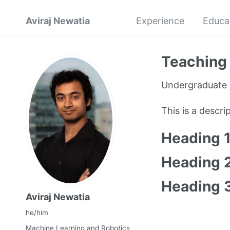
Aviraj Newatia
Experience
Educa
Teaching 
Undergraduate 
This is a descr
Heading 
Heading 
Heading 
Aviraj Newatia
he/him
Machine Learning and Robotics