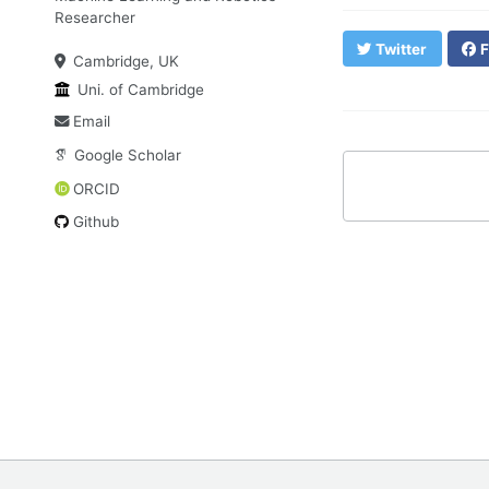
Researcher
Twitter
F
Cambridge, UK
Uni. of Cambridge
Email
Google Scholar
ORCID
Github