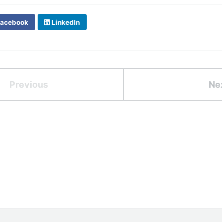
acebook
LinkedIn
Previous
Ne